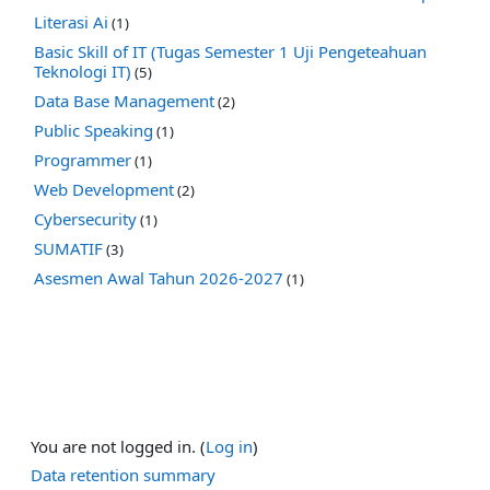
Literasi Ai
(1)
Basic Skill of IT (Tugas Semester 1 Uji Pengeteahuan
Teknologi IT)
(5)
Data Base Management
(2)
Public Speaking
(1)
Programmer
(1)
Web Development
(2)
Cybersecurity
(1)
SUMATIF
(3)
Asesmen Awal Tahun 2026-2027
(1)
You are not logged in. (
Log in
)
Data retention summary