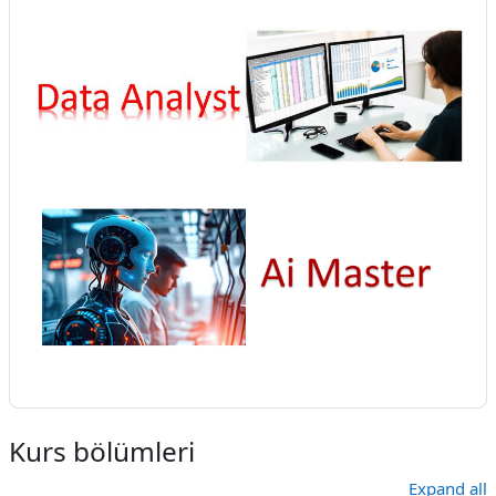
Kurs bölümleri
Expand all