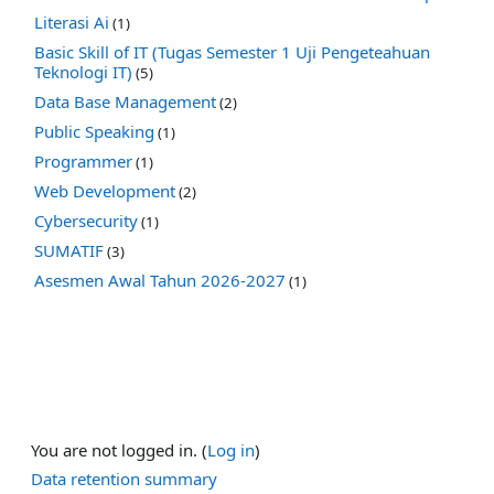
Literasi Ai
(1)
Basic Skill of IT (Tugas Semester 1 Uji Pengeteahuan
Teknologi IT)
(5)
Data Base Management
(2)
Public Speaking
(1)
Programmer
(1)
Web Development
(2)
Cybersecurity
(1)
SUMATIF
(3)
Asesmen Awal Tahun 2026-2027
(1)
You are not logged in. (
Log in
)
Data retention summary