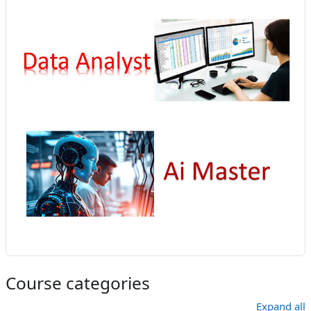
Course categories
Expand all