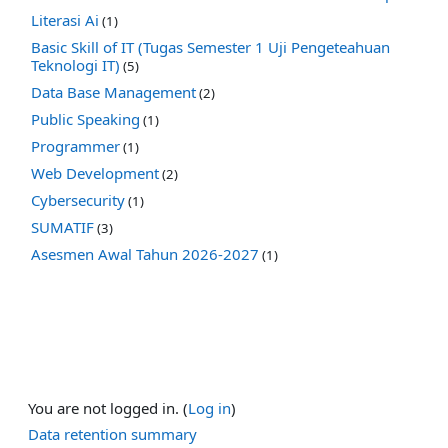
Literasi Ai
(1)
Basic Skill of IT (Tugas Semester 1 Uji Pengeteahuan
Teknologi IT)
(5)
Data Base Management
(2)
Public Speaking
(1)
Programmer
(1)
Web Development
(2)
Cybersecurity
(1)
SUMATIF
(3)
Asesmen Awal Tahun 2026-2027
(1)
You are not logged in. (
Log in
)
Data retention summary