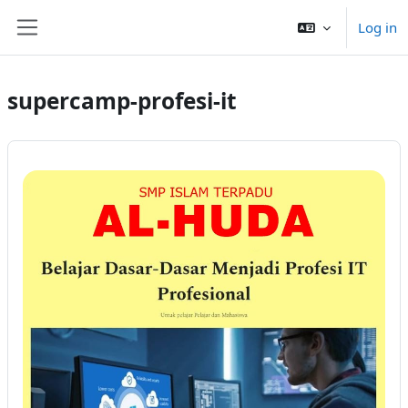
Sautar tath contengut principau
Log in
Side panel
supercamp-profesi-it