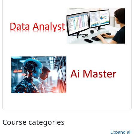
Course categories
Expand all