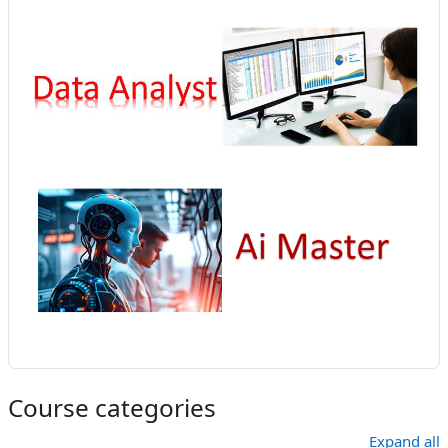
Course categories
Expand all