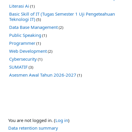
Literasi Ai
(1)
Basic Skill of IT (Tugas Semester 1 Uji Pengeteahuan
Teknologi IT)
(5)
Data Base Management
(2)
Public Speaking
(1)
Programmer
(1)
Web Development
(2)
Cybersecurity
(1)
SUMATIF
(3)
Asesmen Awal Tahun 2026-2027
(1)
You are not logged in. (
Log in
)
Data retention summary