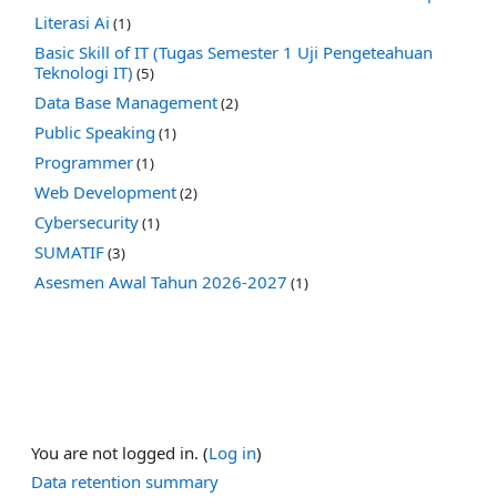
Literasi Ai
(1)
Basic Skill of IT (Tugas Semester 1 Uji Pengeteahuan
Teknologi IT)
(5)
Data Base Management
(2)
Public Speaking
(1)
Programmer
(1)
Web Development
(2)
Cybersecurity
(1)
SUMATIF
(3)
Asesmen Awal Tahun 2026-2027
(1)
You are not logged in. (
Log in
)
Data retention summary