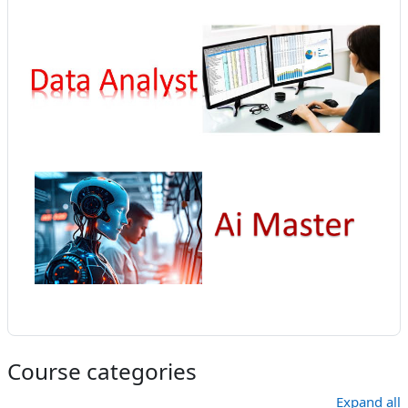
Course categories
Expand all