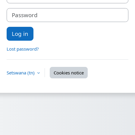
Password
Log in
Lost password?
Setswana ‎(tn)‎
Cookies notice