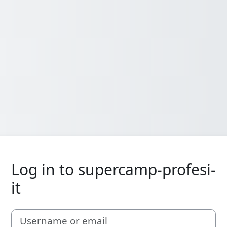
Log in to supercamp-profesi-
it
Username or email