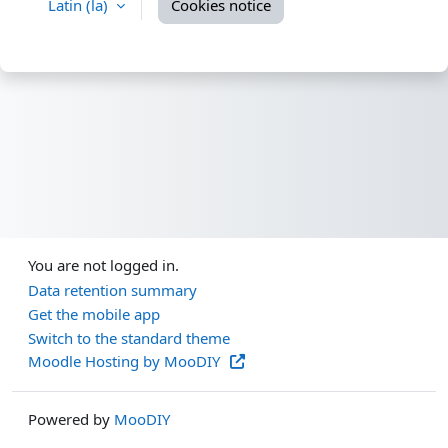
Latin ‎(la)‎
Cookies notice
You are not logged in.
Data retention summary
Get the mobile app
Switch to the standard theme
Moodle Hosting by MooDIY
Powered by
MooDIY