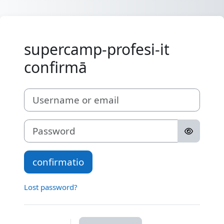
Skip to main content
supercamp-profesi-it
confirmā
Username or email
Password
confirmatio
Lost password?