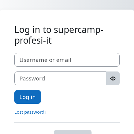
Skip to main content
Log in to supercamp-
profesi-it
Username or email
Password
Log in
Lost password?