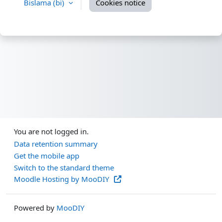
Bislama ‎(bi)‎
Cookies notice
You are not logged in.
Data retention summary
Get the mobile app
Switch to the standard theme
Moodle Hosting by MooDIY
Powered by
MooDIY